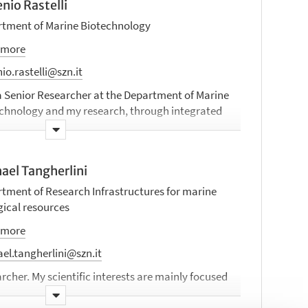
nio Rastelli
tment of Marine Biotechnology
 more
io.rastelli@szn.it
a Senior Researcher at the Department of Marine
chnology and my research, through integrated
ultidisciplinary approaches, aims to better
stand the diversity and functioning of microbial
nities in different marine systems, including
ael Tangherlini
oceans (up to hadal trenches), hydrothermal
, marine aerosols, and polluted sites.
tment of Research Infrastructures for marine
gical resources
 more
el.tangherlini@szn.it
rcher. My scientific interests are mainly focused
crobial ecology, especially deep-sea benthic