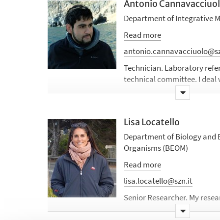
Antonio Cannavacciuo
Department of Integrative 
Read more
antonio.cannavacciuolo@sz
Technician.
Laboratory refe
technical committee. I deal 
management, training for th
as the use of specialist inst
Scientifically, I have been i
Lisa Locatello
effects of some stressors (o
pollutants) on the physiolog
Department of Biology and E
Currently, I am dealing with 
Organisms (BEOM)
coastal fish.
Read more
lisa.locatello@szn.it
Senior Researcher. My researc
evolutionary biology, behav