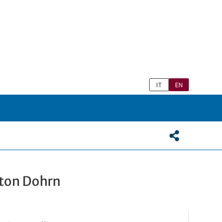
IT
EN
nton Dohrn