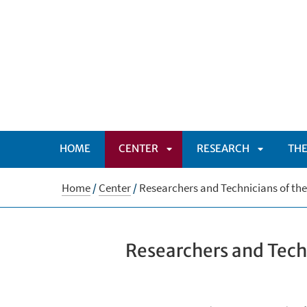
HOME
CENTER
RESEARCH
THE
APRI
APRI
Home
/
Center
/
Researchers and Technicians of th
SOTTOMENÙ
SOTTOM
Researchers and Tech