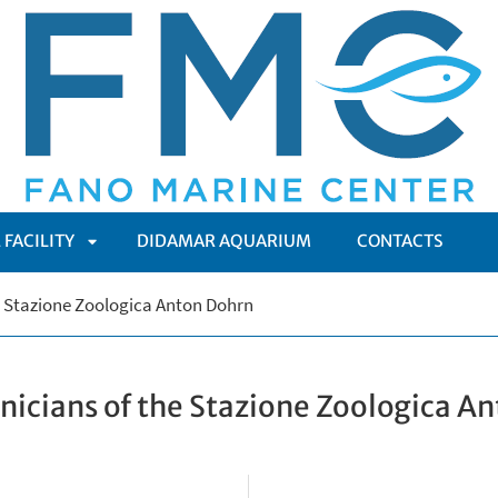
 FACILITY
DIDAMAR AQUARIUM
CONTACTS
APRI
e Stazione Zoologica Anton Dohrn
ENÙ
SOTTOMENÙ
nicians of the Stazione Zoologica A